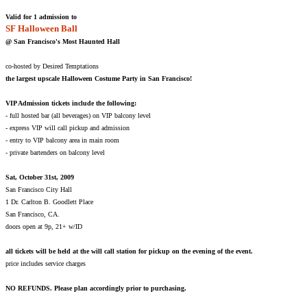
Valid for 1 admission to
SF Halloween Ball
@ San Francisco's Most Haunted Hall
co-hosted by Desired Temptations
the largest upscale Halloween Costume Party in San Francisco!
VIP Admission tickets include the following:
- full hosted bar (all beverages) on VIP balcony level
- express VIP will call pickup and admission
- entry to VIP balcony area in main room
- private bartenders on balcony level
Sat, October 31st, 2009
San Francisco City Hall
1 Dr. Carlton B. Goodlett Place
San Francisco, CA.
doors open at 9p, 21+ w/ID
all tickets will be held at the will call station for pickup on the evening of the event.
price includes service charges
NO REFUNDS. Please plan accordingly prior to purchasing.