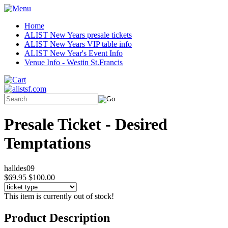
Home
ALIST New Years presale tickets
ALIST New Years VIP table info
ALIST New Year's Event Info
Venue Info - Westin St.Francis
Presale Ticket - Desired
Temptations
halldes09
$69.95
$100.00
This item is currently out of stock!
Product Description