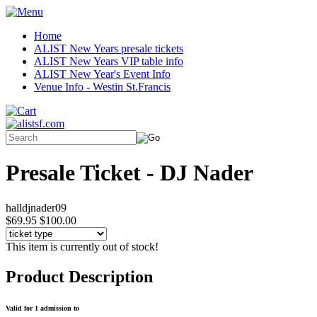
Home
ALIST New Years presale tickets
ALIST New Years VIP table info
ALIST New Year's Event Info
Venue Info - Westin St.Francis
Presale Ticket - DJ Nader
halldjnader09
$69.95
$100.00
This item is currently out of stock!
Product Description
Valid for 1 admission to