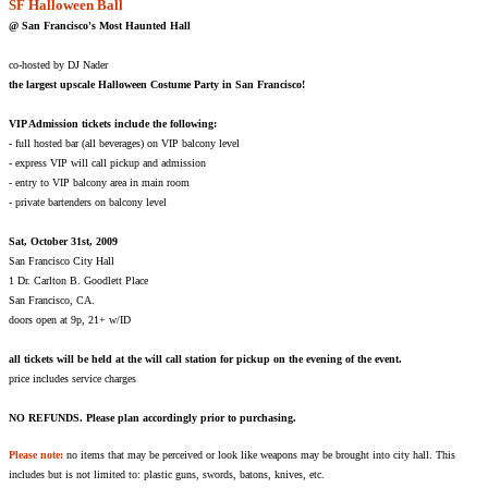
SF Halloween Ball
@ San Francisco's Most Haunted Hall
co-hosted by DJ Nader
the largest upscale Halloween Costume Party in San Francisco!
VIP Admission tickets include the following:
- full hosted bar (all beverages) on VIP balcony level
- express VIP will call pickup and admission
- entry to VIP balcony area in main room
- private bartenders on balcony level
Sat, October 31st, 2009
San Francisco City Hall
1 Dr. Carlton B. Goodlett Place
San Francisco, CA.
doors open at 9p, 21+ w/ID
all tickets will be held at the will call station for pickup on the evening of the event.
price includes service charges
NO REFUNDS. Please plan accordingly prior to purchasing.
Please note:
no items that may be perceived or look like weapons may be brought into city hall. This
includes but is not limited to: plastic guns, swords, batons, knives, etc.