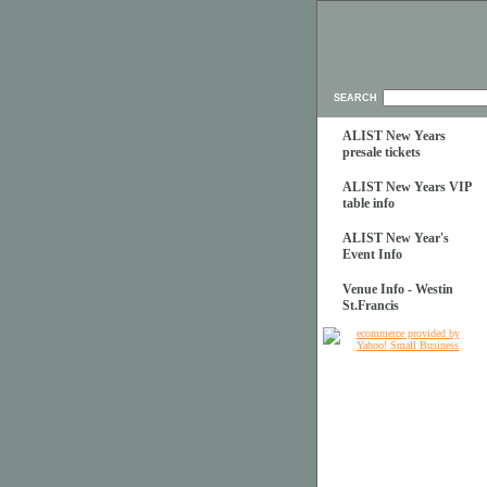
SEARCH
ALIST New Years
presale tickets
ALIST New Years VIP
table info
ALIST New Year's
Event Info
Venue Info - Westin
St.Francis