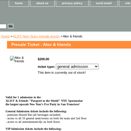
home
about us
privacy policy
send email
sit
Home
>
ALIST New Years presale tickets
> Alex & friends
Presale Ticket - Alex & friends
$200.00
ticket type:
This item is currently out of stock!
Valid for 1 admission to the
ALIST & Friends
"Passport to the World" NYE Spectacular
the largest upscale New Year's Eve Party in San Francisco!
General Admission tickets include the following:
- premium Hosted Bar (all beverages included)
- access to all 10 general areas/rooms on both the main and 2nd floor
- access to all entertainment/djs on both floors
VIP Admission tickets include the following: