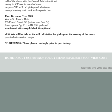
- all of the above with the General Admission ticket
- entry to VIP area in main ballroom
- express VIP will call pickup and admission
- complimentary coat check with separate line
Thu, December 31st, 2009
Westin St. Francis Hotel
335 Powell Street, SF (entrance on Post St)
doors open at 9p, 21+ w/ID, 25+ preferred
semi-formal attire req'd, black tie optional
all tickets will be held at the will call station for pickup on the evening of the event.
price includes service charges
NO REFUNDS. Please plan accordingly prior to purchasing.
HOME
|
ABOUT US
|
PRIVACY POLICY
|
SEND EMAIL
|
SITE MAP
|
VIEW CART
Copyright ï¿½ 2008 Your sto