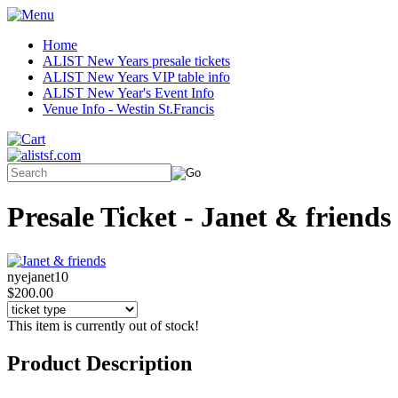
Home
ALIST New Years presale tickets
ALIST New Years VIP table info
ALIST New Year's Event Info
Venue Info - Westin St.Francis
Presale Ticket - Janet & friends
nyejanet10
$200.00
This item is currently out of stock!
Product Description