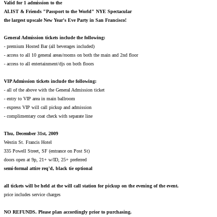
Valid for 1 admission to the
ALIST & Friends
"Passport to the World" NYE Spectacular
the largest upscale New Year's Eve Party in San Francisco!
General Admission tickets include the following:
- premium Hosted Bar (all beverages included)
- access to all 10 general areas/rooms on both the main and 2nd floor
- access to all entertainment/djs on both floors
VIP Admission tickets include the following:
- all of the above with the General Admission ticket
- entry to VIP area in main ballroom
- express VIP will call pickup and admission
- complimentary coat check with separate line
Thu, December 31st, 2009
Westin St. Francis Hotel
335 Powell Street, SF (entrance on Post St)
doors open at 9p, 21+ w/ID, 25+ preferred
semi-formal attire req'd, black tie optional
all tickets will be held at the will call station for pickup on the evening of the event.
price includes service charges
NO REFUNDS. Please plan accordingly prior to purchasing.